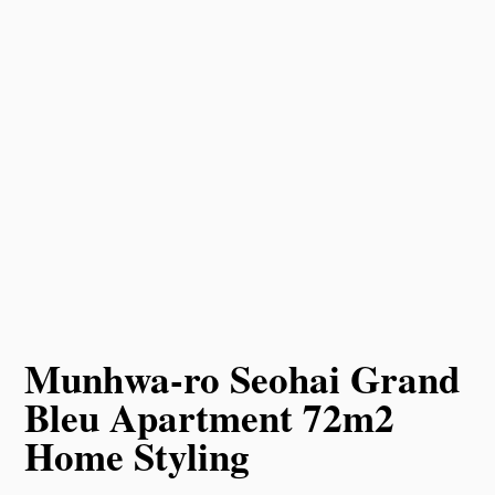
Munhwa-ro Seohai Grand
Bleu Apartment 72m2
Home Styling