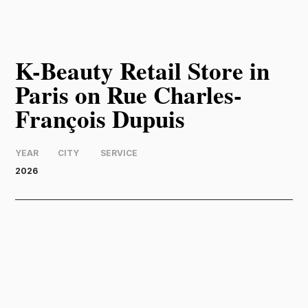
K-Beauty Retail Store in
Paris on Rue Charles-
François Dupuis
YEAR
CITY
SERVICE
2026