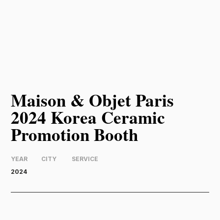
Maison & Objet Paris
2024 Korea Ceramic
Promotion Booth
YEAR
CITY
SERVICE
2024