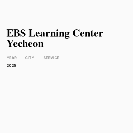
EBS Learning Center
Yecheon
YEAR
CITY
SERVICE
2025