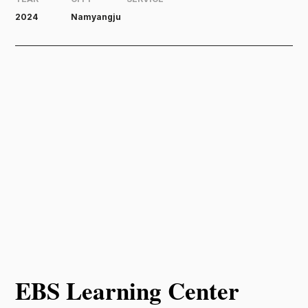
2024
Namyangju
EBS Learning Center