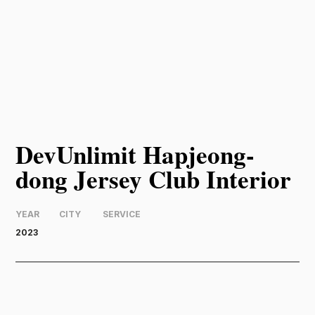
DevUnlimit Hapjeong-
dong Jersey Club Interior
YEAR
CITY
SERVICE
2023