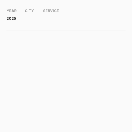
YEAR
CITY
SERVICE
2025