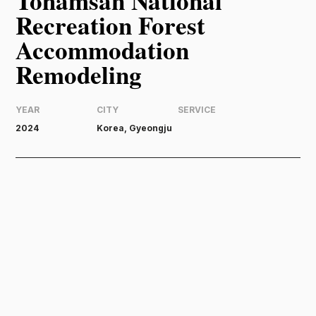
Tohamsan National
Recreation Forest
Accommodation
Remodeling
YEAR
CITY
SERVICE
2024
Korea, Gyeongju