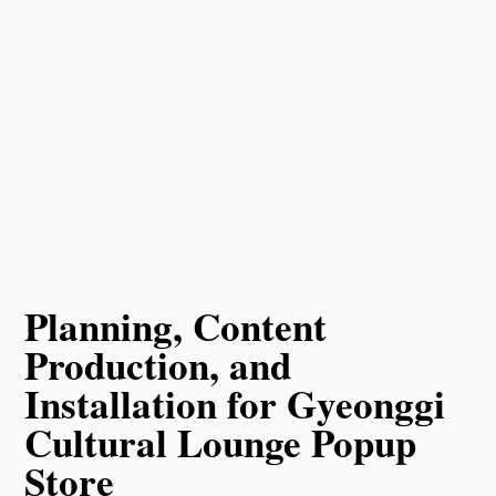
Planning, Content
Production, and
Installation for Gyeonggi
Cultural Lounge Popup
Store