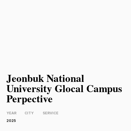
Jeonbuk National
University Glocal Campus
Perpective
YEAR
CITY
SERVICE
2025