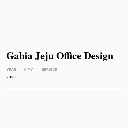
Gabia Jeju Office Design
YEAR
CITY
SERVICE
2023