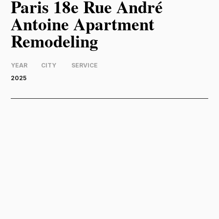
Paris 18e Rue André
Antoine Apartment
Remodeling
YEAR
CITY
SERVICE
2025