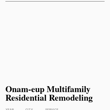
Onam-eup Multifamily
Residential Remodeling
YEAR
CITY
SERVICE