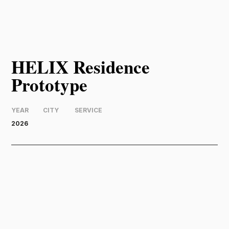
HELIX Residence
Prototype
YEAR
CITY
SERVICE
2026