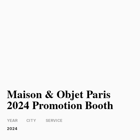
Maison & Objet Paris
2024 Promotion Booth
YEAR
CITY
SERVICE
2024