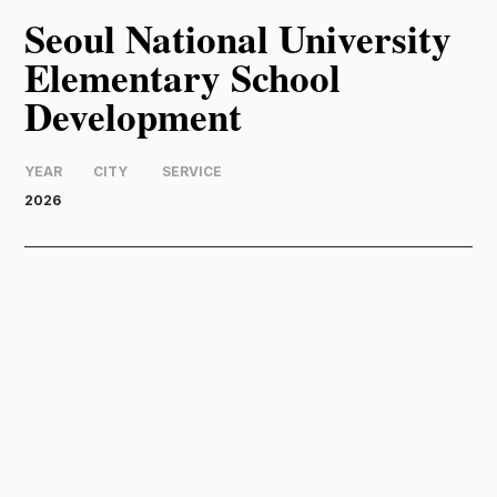
Seoul National University
Elementary School
Development
YEAR
CITY
SERVICE
2026