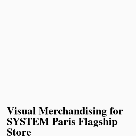
Visual Merchandising for
SYSTEM Paris Flagship
Store