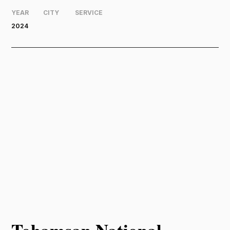
YEAR
CITY
SERVICE
2024