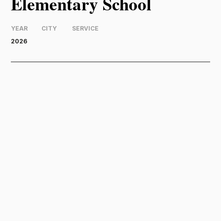
Elementary School
YEAR
CITY
SERVICE
2026