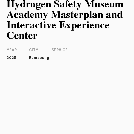
Hydrogen Safety Museum
Academy Masterplan and
Interactive Experience
Center
YEAR
CITY
SERVICE
2025
Eumseong