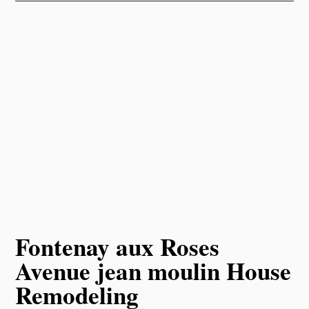
Fontenay aux Roses
Avenue jean moulin House
Remodeling