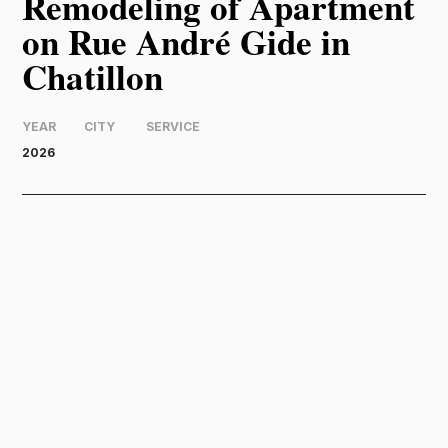
Remodeling of Apartment
on Rue André Gide in
Chatillon
YEAR
CITY
SERVICE
2026