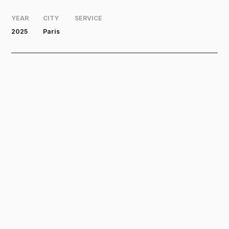
YEAR
CITY
SERVICE
2025
Paris