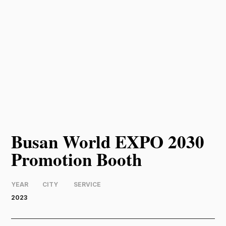
Busan World EXPO 2030
Promotion Booth
YEAR
CITY
SERVICE
2023