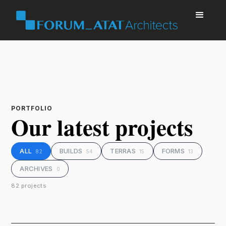
PORTFOLIO
Our latest projects
ALL
BUILDS
TERRAS
FORMS
82
54
15
13
ARCHIVES
0
82 projects