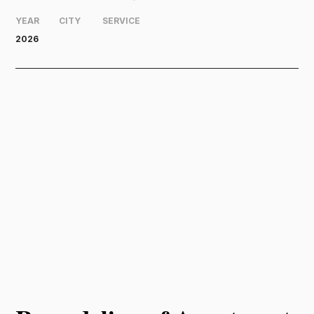
YEAR
CITY
SERVICE
2026