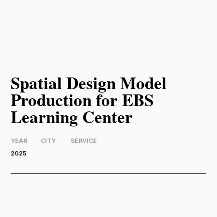
Spatial Design Model
Production for EBS
Learning Center
YEAR
CITY
SERVICE
2025