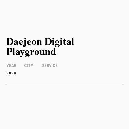
Daejeon Digital
Playground
YEAR
CITY
SERVICE
2024