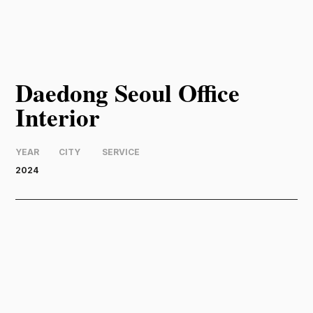
Daedong Seoul Office
Interior
YEAR
CITY
SERVICE
2024