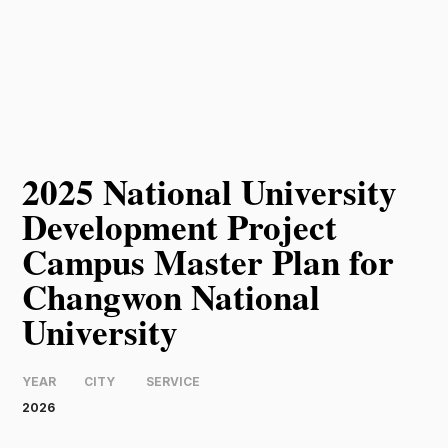
2025 National University
Development Project
Campus Master Plan for
Changwon National
University
YEAR
CITY
SERVICE
2026