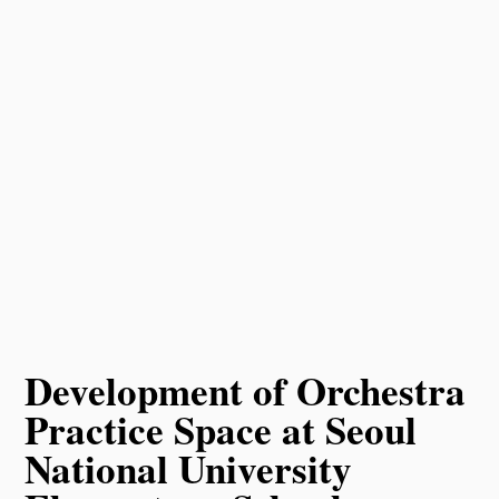
Development of Orchestra
Practice Space at Seoul
National University