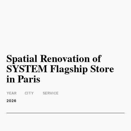
Spatial Renovation of
SYSTEM Flagship Store
in Paris
YEAR
CITY
SERVICE
2026