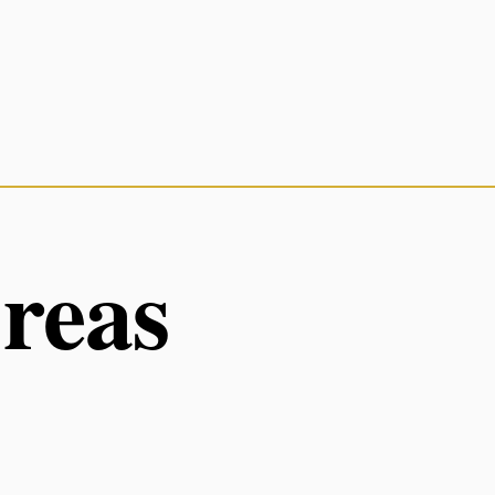
Areas