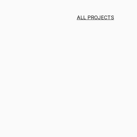
ALL PROJECTS