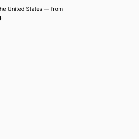
 the United States — from
g.