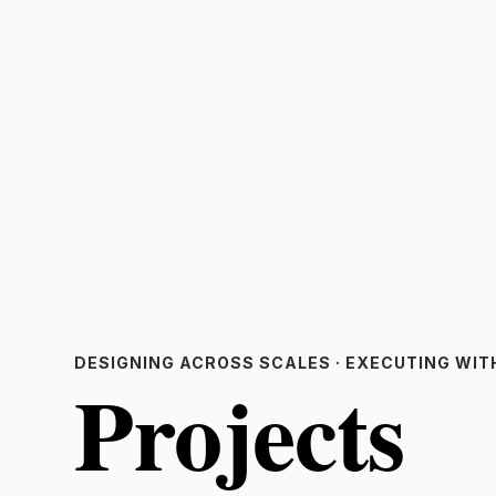
DESIGNING ACROSS SCALES · EXECUTING WIT
Projects