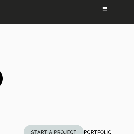
P
START A PROJECT
PORTFOLIO