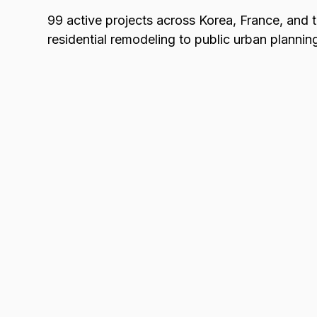
99 active projects across Korea, France, and
residential remodeling to public urban plannin