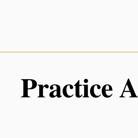
Practice 