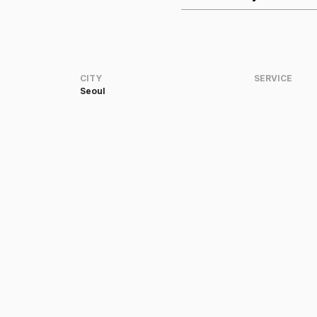
CITY
SERVICE
Seoul