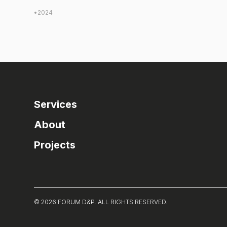
•
2024
Services
About
Projects
© 2026 FORUM D&P. ALL RIGHTS RESERVED.