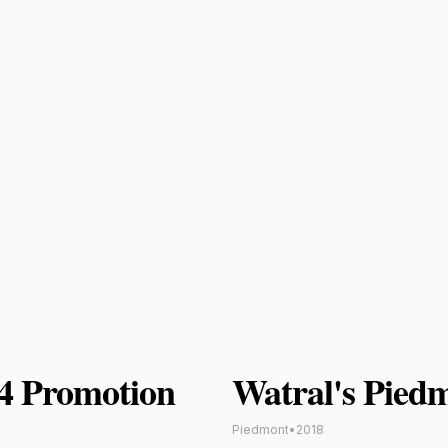
24 Promotion
Watral's Pied
Piedmont
•
2018