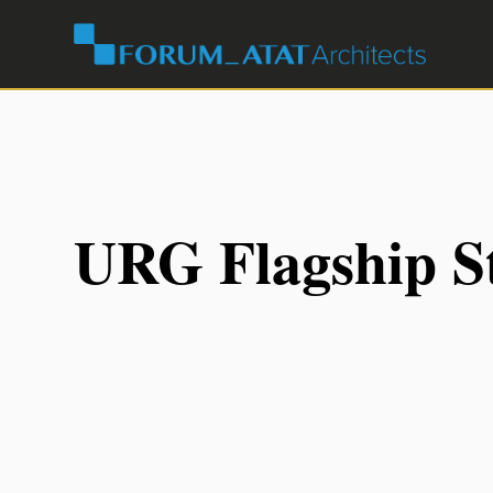
URG Flagship S