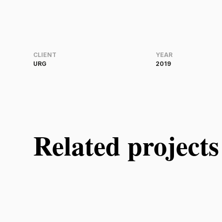
CLIENT
YEAR
URG
2019
Related projects