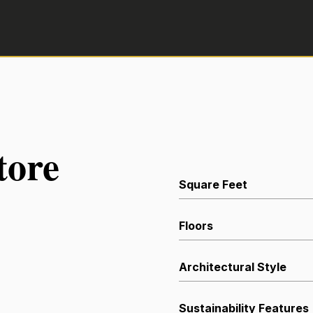
tore
Square Feet
Floors
Architectural Style
Sustainability Features