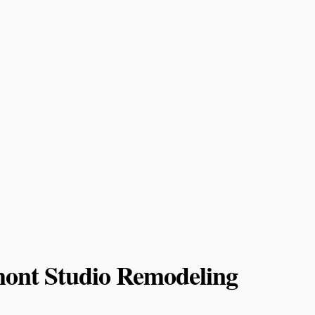
mont Studio Remodeling