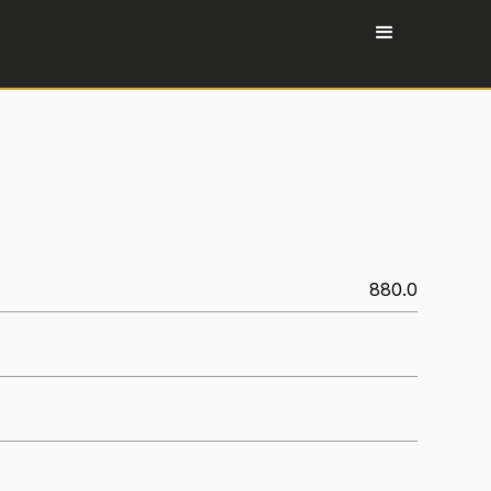
880.0