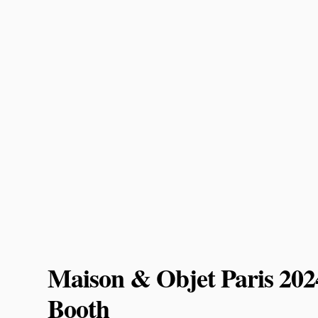
Maison & Objet Paris 20
Booth