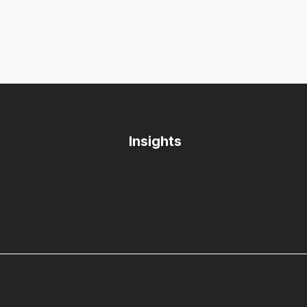
Insights