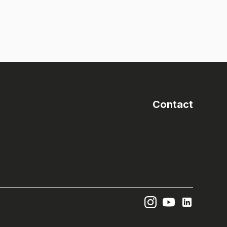
Contact