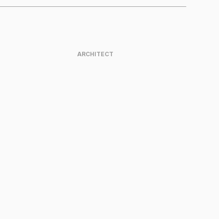
ARCHITECT