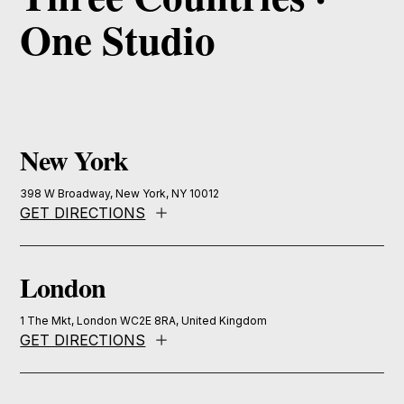
One Studio
New York
398 W Broadway, New York, NY 10012
GET DIRECTIONS
London
1 The Mkt, London WC2E 8RA, United Kingdom
GET DIRECTIONS