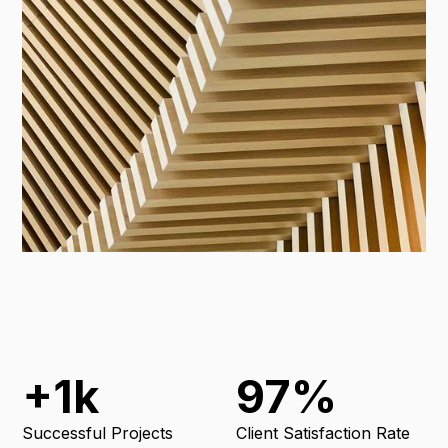
+1k
97%
Successful Projects
Client Satisfaction Rate