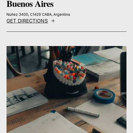
Buenos Aires
Nuñez 3400, C1429 CABA, Argentina
GET DIRECTIONS