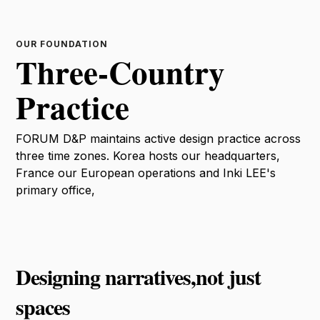
OUR FOUNDATION
Three-Country
Practice
FORUM D&P maintains active design practice across
three time zones. Korea hosts our headquarters,
France our European operations and Inki LEE's
primary office,
Designing narratives,not just
spaces