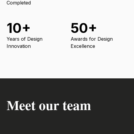
Completed
10+
50+
Years of Design
Awards for Design
Innovation
Excellence
Meet our team