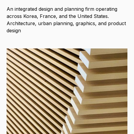
An integrated design and planning firm operating
across Korea, France, and the United States.
Architecture, urban planning, graphics, and product
design