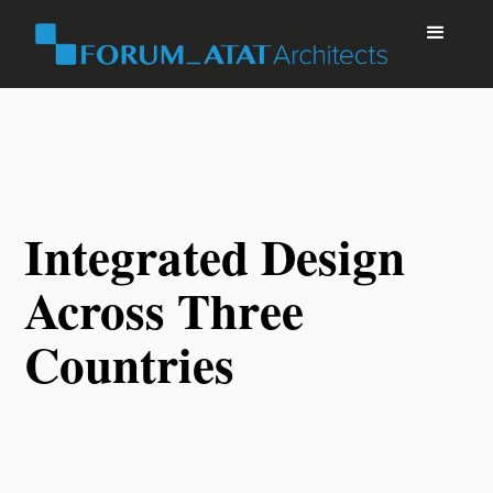
Integrated Design
Across Three
Countries