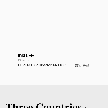
Inki LEE
Director
FORUM D&P Director. KR·FR·US 3국 법인 총괄.
Three Countries ·