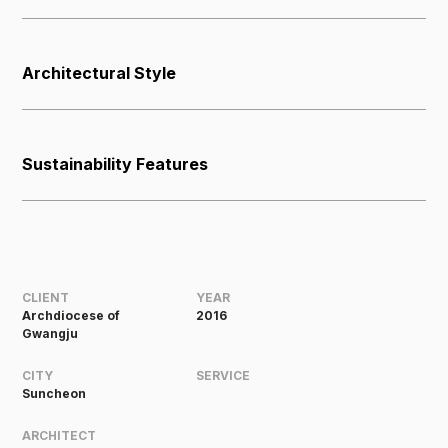
Architectural Style
Sustainability Features
CLIENT
YEAR
Archdiocese of
2016
Gwangju
CITY
SERVICE
Suncheon
ARCHITECT