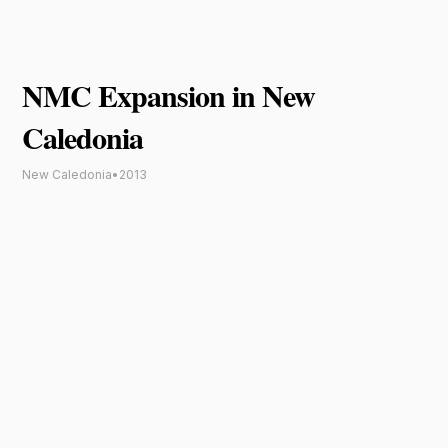
NMC Expansion in New
Caledonia
New Caledonia
•
2013