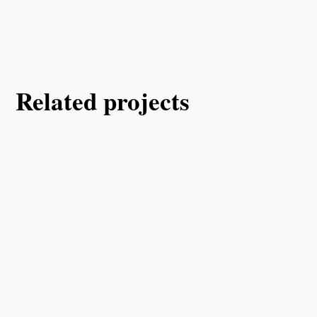
Related projects