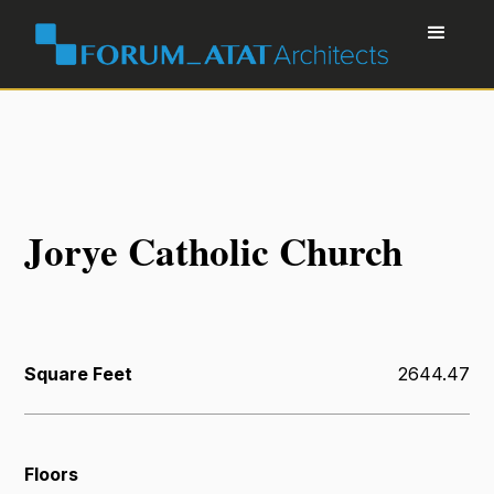
Jorye Catholic Church
Square Feet
2644.47
Floors