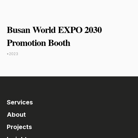
Busan World EXPO 2030
Promotion Booth
•
2023
Services
About
Projects