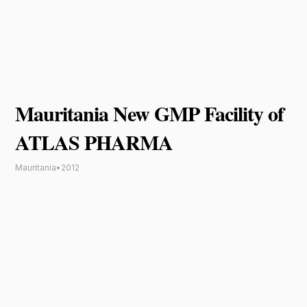
Mauritania New GMP Facility of
ATLAS PHARMA
Mauritania
•
2012