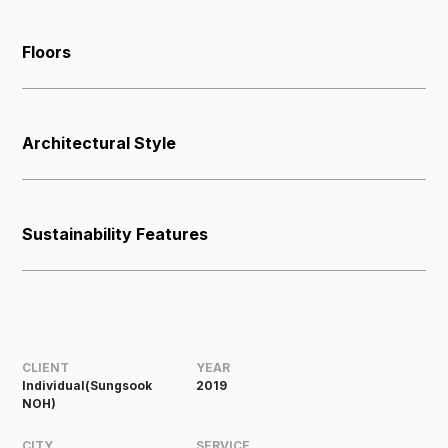
Floors
Architectural Style
Sustainability Features
CLIENT
YEAR
Individual(Sungsook
2019
NOH)
CITY
SERVICE