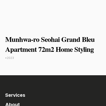
Munhwa-ro Seohai Grand Bleu
Apartment 72m2 Home Styling
•
2023
Services
About