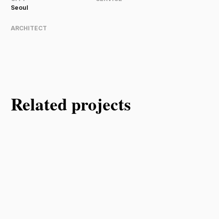
Seoul
ARCHITECT
Related projects