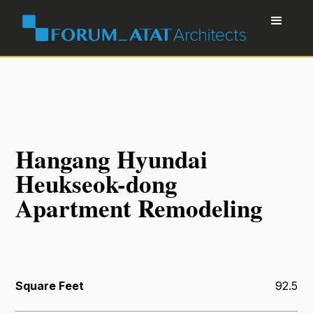
Hangang Hyundai
Heukseok-dong
Apartment Remodeling
Square Feet
92.5