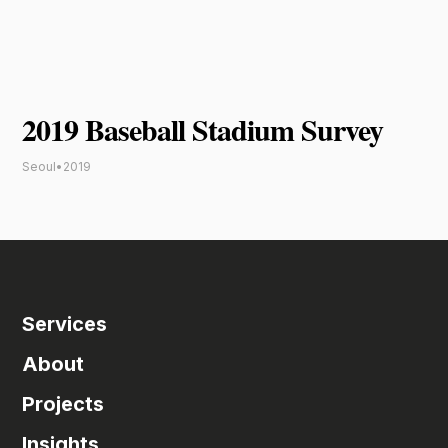
2019 Baseball Stadium Survey
Seoul
•
2019
Services
About
Projects
Insights