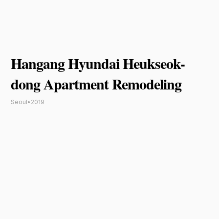
Hangang Hyundai Heukseok-
dong Apartment Remodeling
Seoul
•
2019