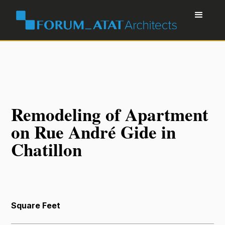
Remodeling of Apartment
on Rue André Gide in
Chatillon
Square Feet