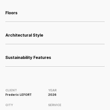
Floors
Architectural Style
Sustainability Features
CLIENT
YEAR
Frederic LEFORT
2026
CITY
SERVICE