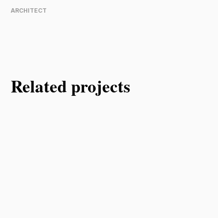
ARCHITECT
Related projects