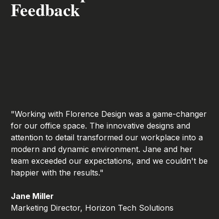
Feedback
"Working with Florence Design was a game-changer
for our office space. The innovative designs and
attention to detail transformed our workplace into a
modern and dynamic environment. Jane and her
team exceeded our expectations, and we couldn't be
happier with the results."
Jane Miller
Marketing Director, Horizon Tech Solutions