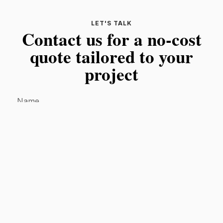
LET'S TALK
Contact us for a no-cost
quote tailored to your
project