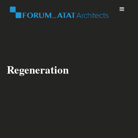
Regeneration