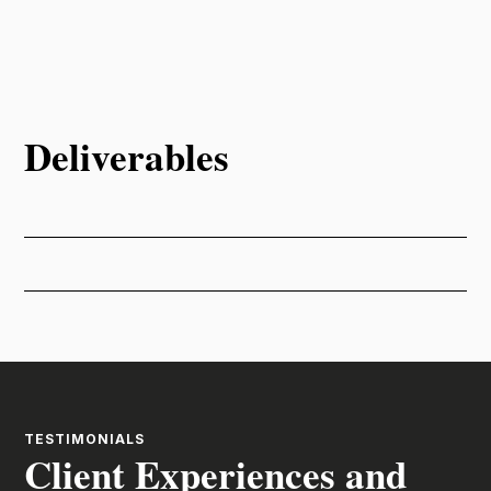
Deliverables
TESTIMONIALS
Client Experiences and