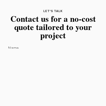
LET'S TALK
Contact us for a no-cost
quote tailored to your
project