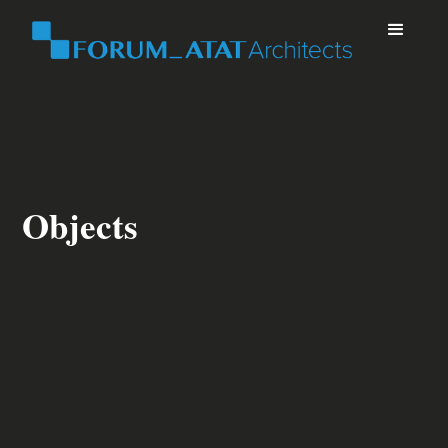
Objects