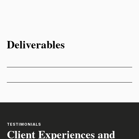
Deliverables
TESTIMONIALS
Client Experiences and