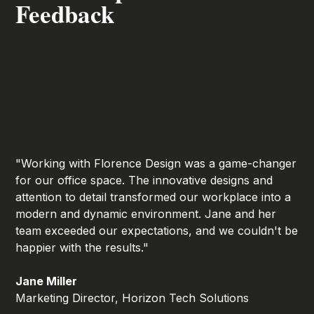
Feedback
"Working with Florence Design was a game-changer
for our office space. The innovative designs and
attention to detail transformed our workplace into a
modern and dynamic environment. Jane and her
team exceeded our expectations, and we couldn't be
happier with the results."
Jane Miller
Marketing Director, Horizon Tech Solutions