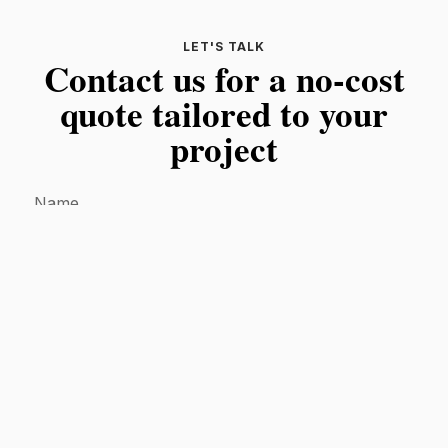
LET'S TALK
Contact us for a no-cost
quote tailored to your
project