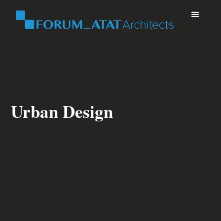
Urban Design