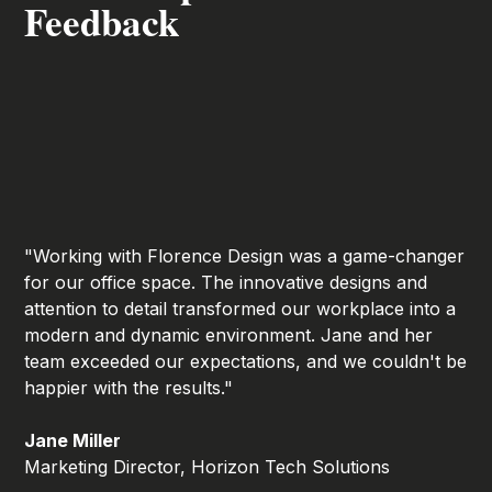
Feedback
"Working with Florence Design was a game-changer
for our office space. The innovative designs and
attention to detail transformed our workplace into a
modern and dynamic environment. Jane and her
team exceeded our expectations, and we couldn't be
happier with the results."
Jane Miller
Marketing Director, Horizon Tech Solutions