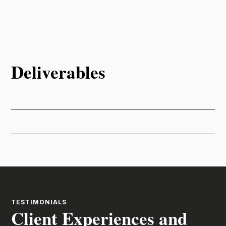
Deliverables
TESTIMONIALS
Client Experiences and