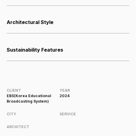
Architectural Style
Sustainability Features
CLIENT
YEAR
EBS(Korea Educational
2024
Broadcasting System)
CITY
SERVICE
ARCHITECT