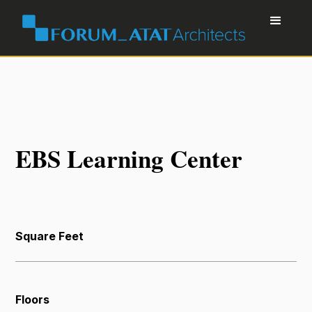
EBS Learning Center
Square Feet
Floors