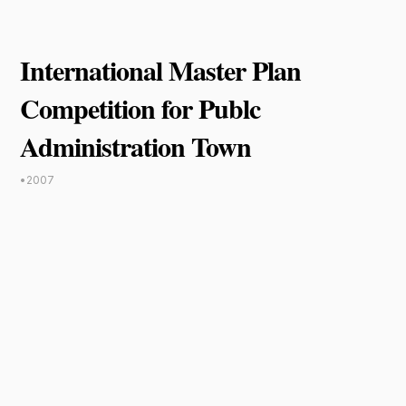
International Master Plan
Competition for Publc
Administration Town
•
2007