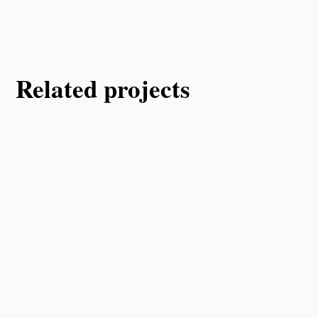
Related projects