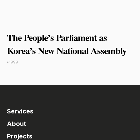
The People’s Parliament as
Korea’s New National Assembly
•
1999
Services
About
Projects