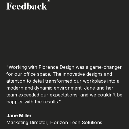
Feedback
"Working with Florence Design was a game-changer
for our office space. The innovative designs and
attention to detail transformed our workplace into a
modern and dynamic environment. Jane and her
team exceeded our expectations, and we couldn't be
happier with the results."
Jane Miller
Marketing Director, Horizon Tech Solutions