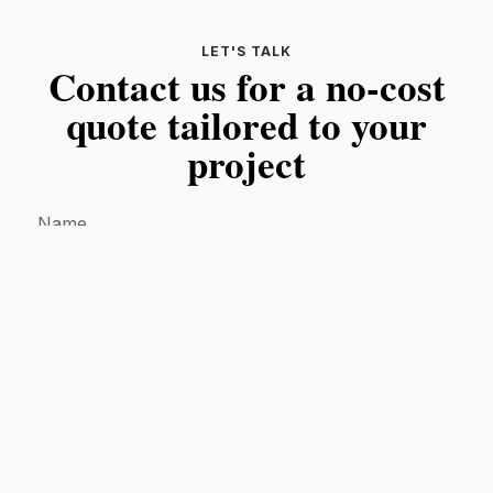
LET'S TALK
Contact us for a no-cost
quote tailored to your
project