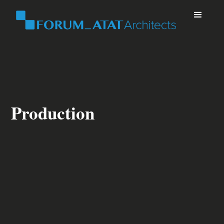
Production