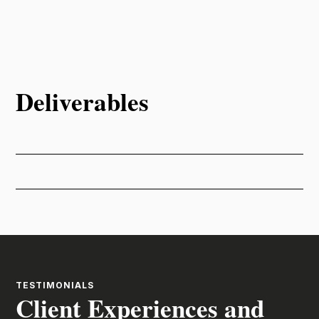
Deliverables
TESTIMONIALS
Client Experiences and