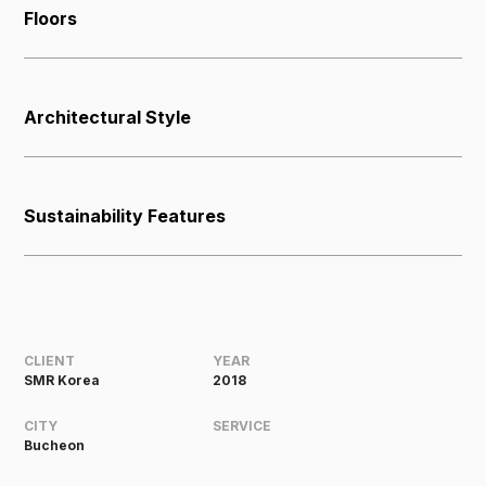
Floors
Architectural Style
Sustainability Features
CLIENT
YEAR
SMR Korea
2018
CITY
SERVICE
Bucheon