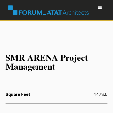
SMR ARENA Project
Management
Square Feet
4478.6