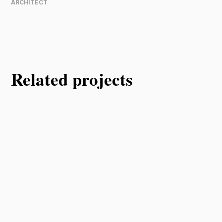
ARCHITECT
Related projects