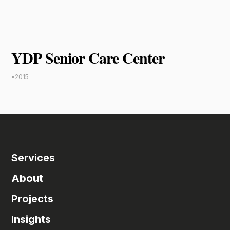
YDP Senior Care Center
•
2015
Services
About
Projects
Insights