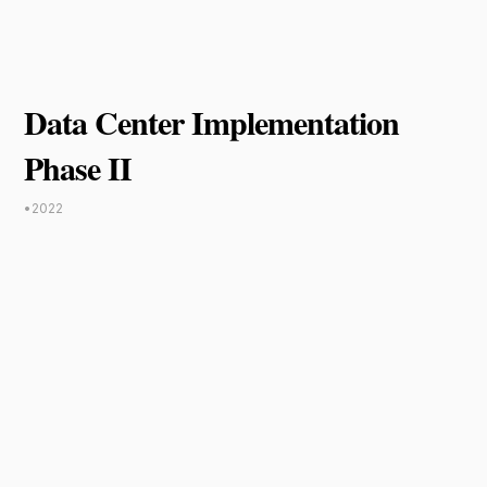
Data Center Implementation
Phase II
•
2022