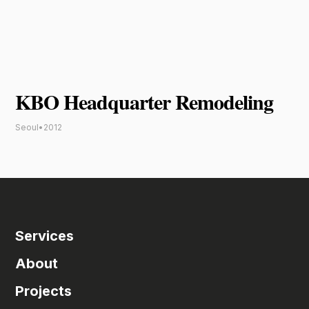
KBO Headquarter Remodeling
Seoul
•
2012
Services
About
Projects