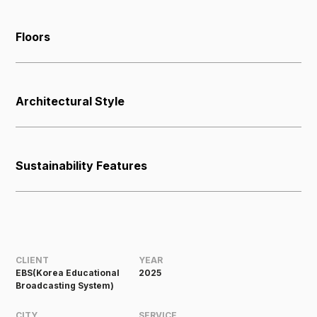
Floors
Architectural Style
Sustainability Features
CLIENT
YEAR
EBS(Korea Educational
2025
Broadcasting System)
CITY
SERVICE