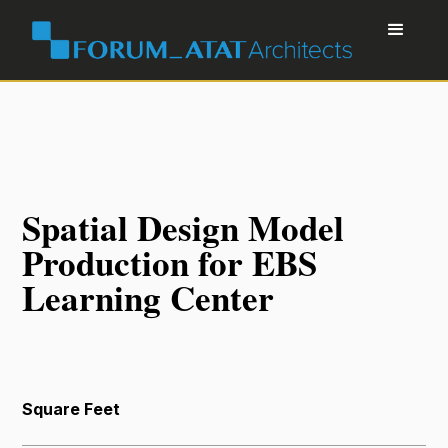
Spatial Design Model
Production for EBS
Learning Center
Square Feet