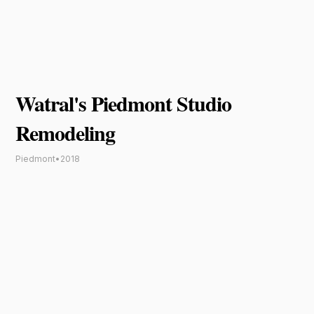
Watral's Piedmont Studio
Remodeling
Piedmont
•
2018