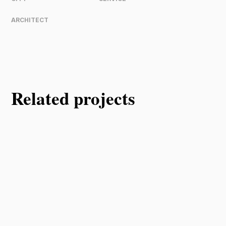
ARCHITECT
Related projects