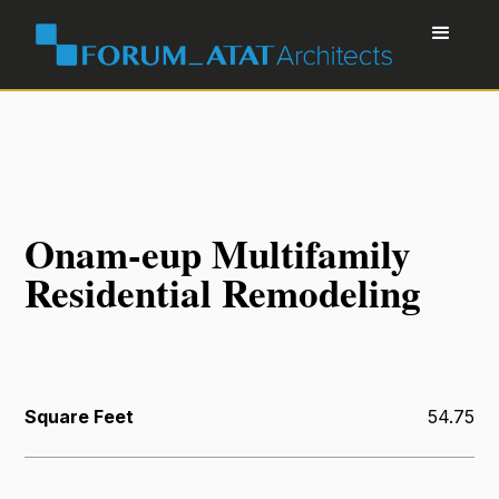
Onam-eup Multifamily
Residential Remodeling
Square Feet
54.75