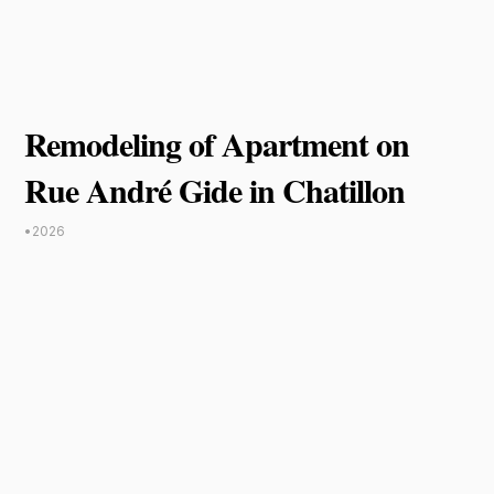
Remodeling of Apartment on
Rue André Gide in Chatillon
•
2026