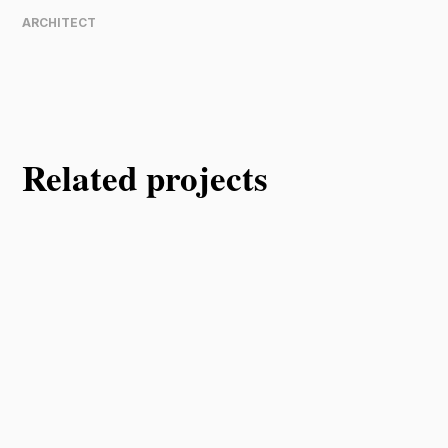
ARCHITECT
Related projects