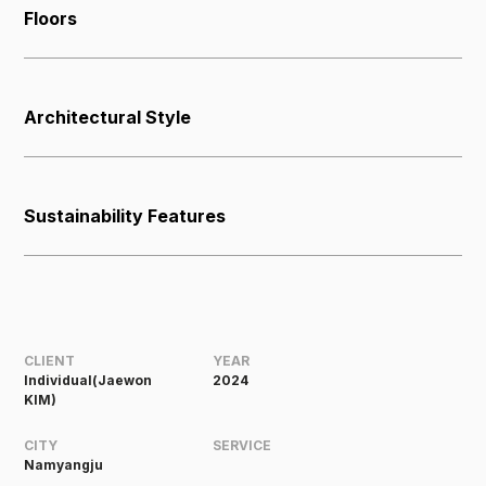
Floors
Architectural Style
Sustainability Features
CLIENT
YEAR
Individual(Jaewon
2024
KIM)
CITY
SERVICE
Namyangju