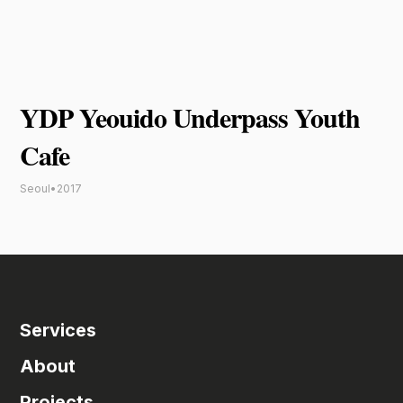
YDP Yeouido Underpass Youth
Cafe
Seoul
•
2017
Services
About
Projects