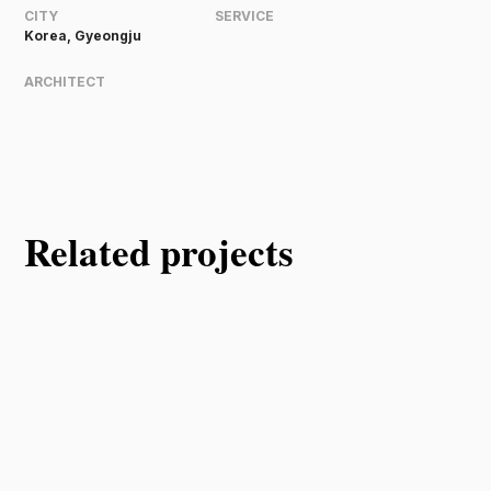
CITY
SERVICE
Korea, Gyeongju
ARCHITECT
Related projects