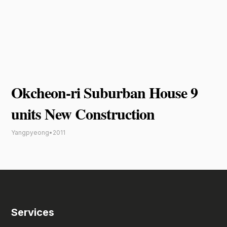
Okcheon-ri Suburban House 9
units New Construction
Yangpyeong
•
2011
Services