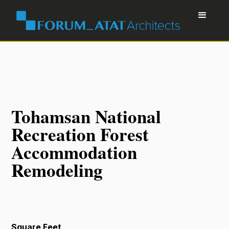
Tohamsan National
Recreation Forest
Accommodation
Remodeling
Square Feet