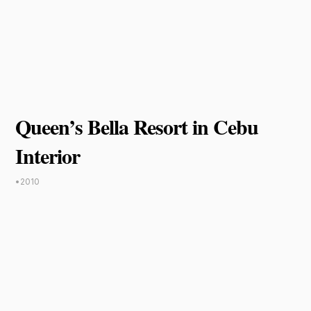
Queen’s Bella Resort in Cebu
Interior
•
2010