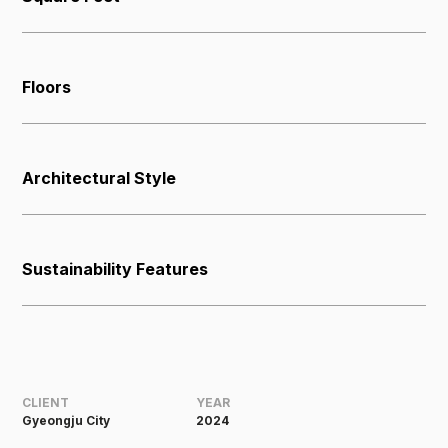
Floors
Architectural Style
Sustainability Features
CLIENT
YEAR
Gyeongju City
2024