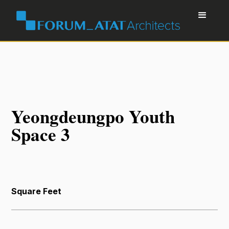
Yeongdeungpo Youth
Space 3
Square Feet