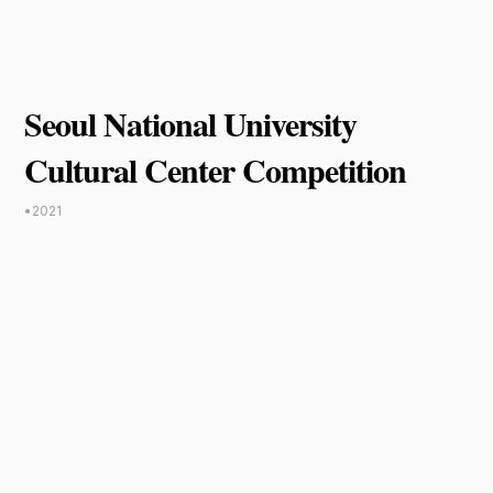
Seoul National University
Cultural Center Competition
•
2021