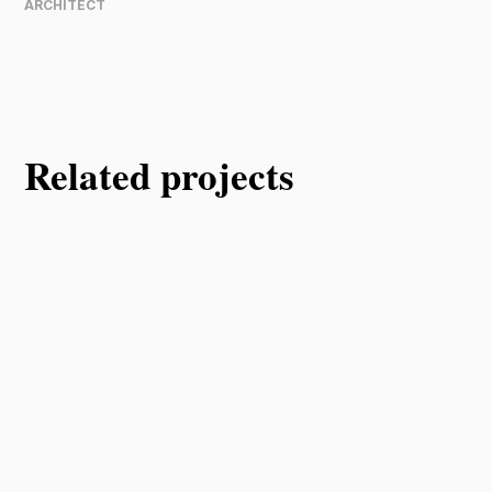
ARCHITECT
Related projects