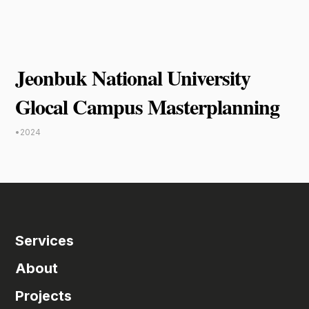
Jeonbuk National University
Glocal Campus Masterplanning
•
2024
Services
About
Projects