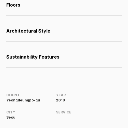
Floors
Architectural Style
Sustainability Features
CLIENT
YEAR
Yeongdeungpo-gu
2019
CITY
SERVICE
Seoul