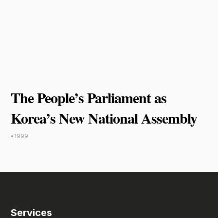
The People’s Parliament as
Korea’s New National Assembly
•
1999
Services