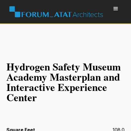
Hydrogen Safety Museum
Academy Masterplan and
Interactive Experience
Center
Square Feet
108.0