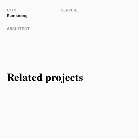
CITY
SERVICE
Eumseong
ARCHITECT
Related projects