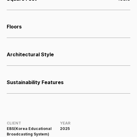
Floors
Architectural Style
Sustainability Features
CLIENT
YEAR
EBS(Korea Educational
2025
Broadcasting System)