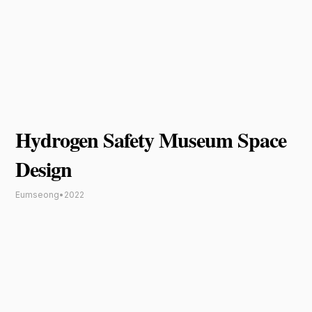
Hydrogen Safety Museum Space
Design
Eumseong
•
2022