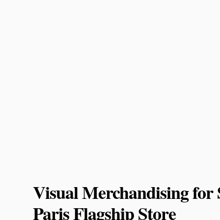
Visual Merchandising f
Paris Flagship Store