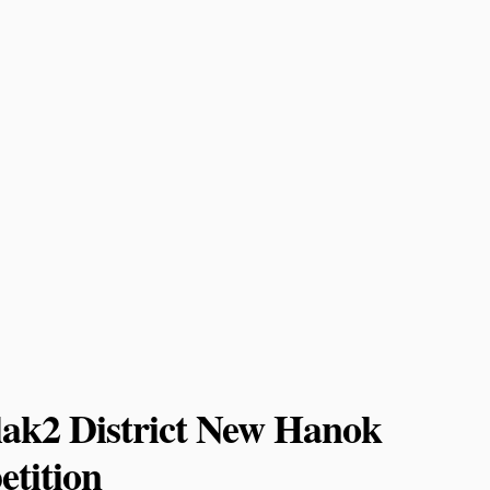
lak2 District New Hanok
tition