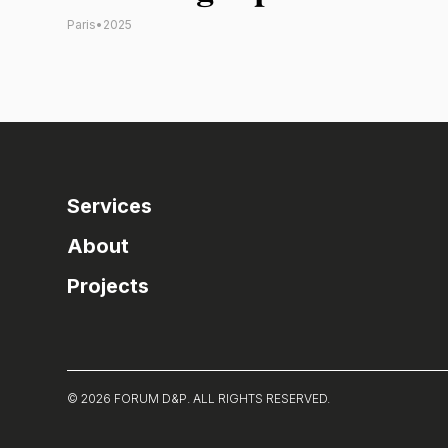
Paris
•
2025
Services
About
Projects
© 2026 FORUM D&P. ALL RIGHTS RESERVED.