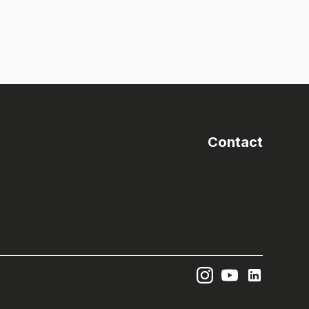
Contact