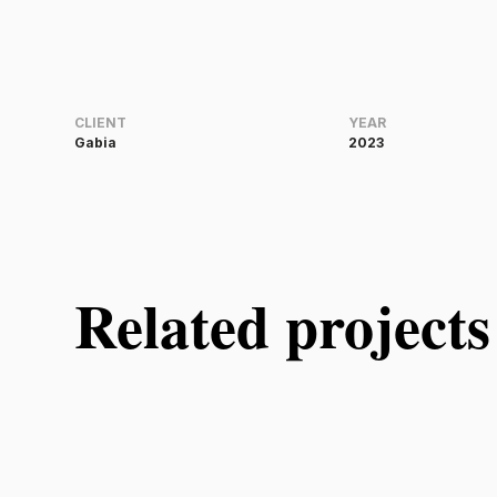
CLIENT
YEAR
Gabia
2023
Related projects