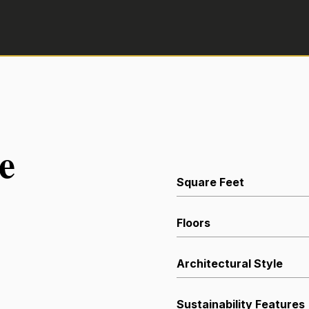
e
Square Feet
Floors
Architectural Style
Sustainability Features