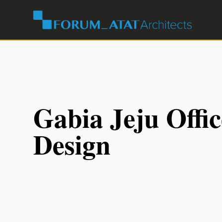
Gabia Jeju Offic
Design