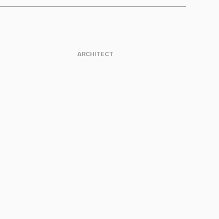
ARCHITECT