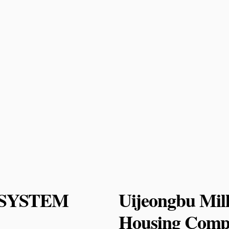
or SYSTEM
Uijeongbu Mil
Housing Compe