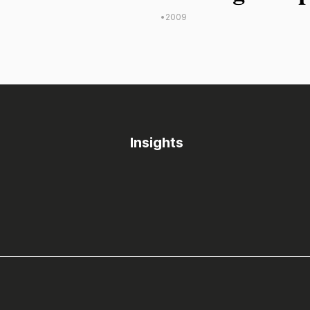
•
2009
Insights