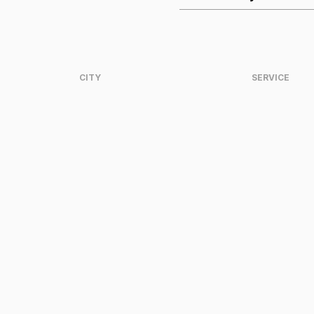
CITY
SERVICE