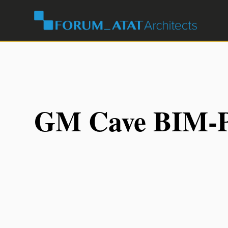
GM Cave BIM-P