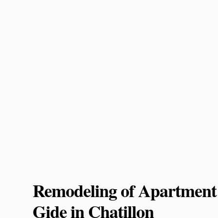
Remodeling of Apartment
Gide in Chatillon