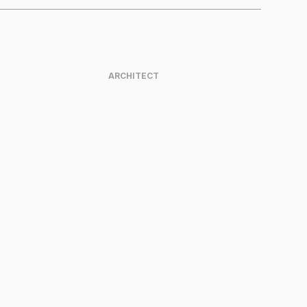
ARCHITECT