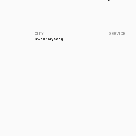
CITY
SERVICE
Gwangmyeong