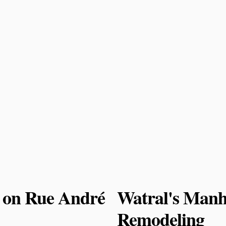
 on Rue André
Watral's Manh
Remodeling