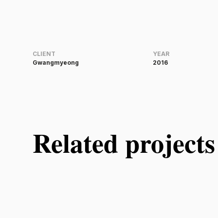
CLIENT
YEAR
Gwangmyeong
2016
Related projects