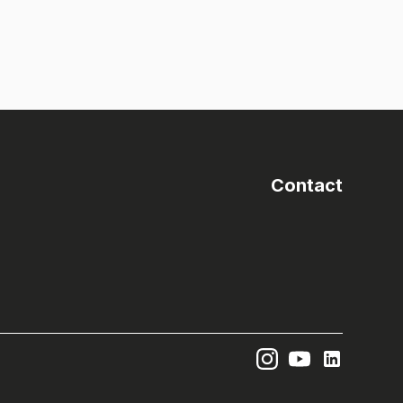
Contact