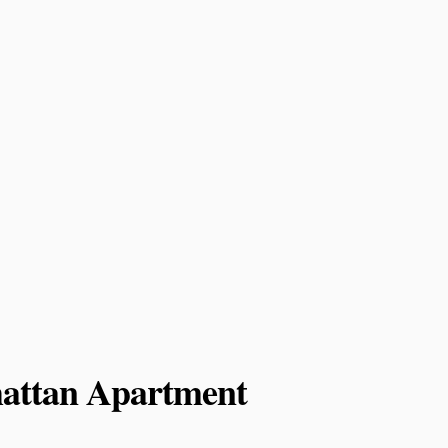
attan Apartment