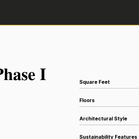
hase I
Square Feet
Floors
Architectural Style
Sustainability Features