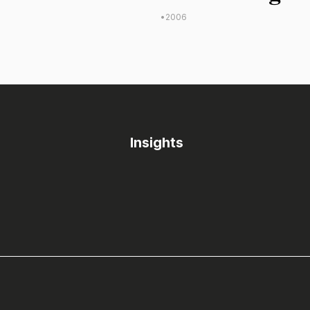
•
2006
Insights