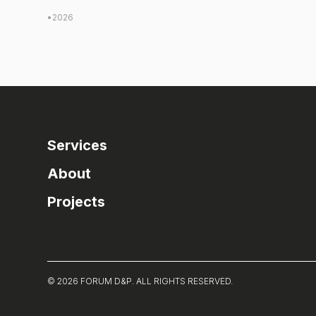
•
2026
Services
About
Projects
© 2026 FORUM D&P. ALL RIGHTS RESERVED.