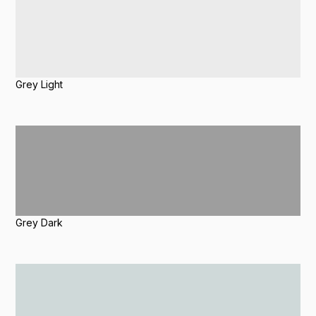
Grey Light
Grey Dark