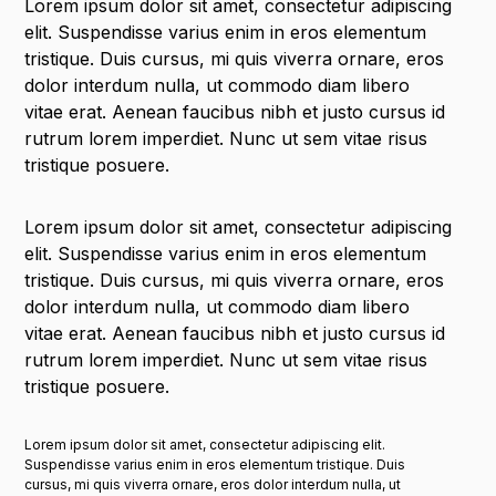
Lorem ipsum dolor sit amet, consectetur adipiscing
elit. Suspendisse varius enim in eros elementum
tristique. Duis cursus, mi quis viverra ornare, eros
dolor interdum nulla, ut commodo diam libero
vitae erat. Aenean faucibus nibh et justo cursus id
rutrum lorem imperdiet. Nunc ut sem vitae risus
tristique posuere.
Lorem ipsum dolor sit amet, consectetur adipiscing
elit. Suspendisse varius enim in eros elementum
tristique. Duis cursus, mi quis viverra ornare, eros
dolor interdum nulla, ut commodo diam libero
vitae erat. Aenean faucibus nibh et justo cursus id
rutrum lorem imperdiet. Nunc ut sem vitae risus
tristique posuere.
Lorem ipsum dolor sit amet, consectetur adipiscing elit.
Suspendisse varius enim in eros elementum tristique. Duis
cursus, mi quis viverra ornare, eros dolor interdum nulla, ut