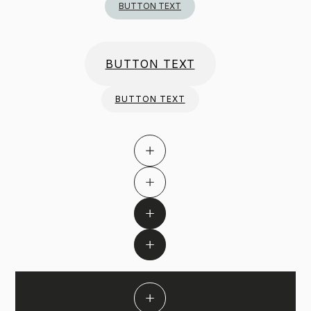
BUTTON TEXT
BUTTON TEXT
BUTTON TEXT