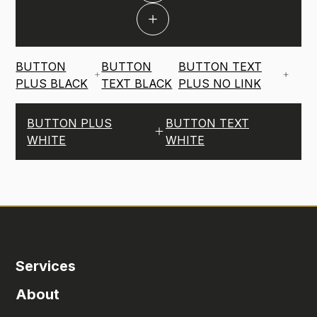
BUTTON
BUTTON
BUTTON TEXT
PLUS BLACK
TEXT BLACK
PLUS NO LINK
BUTTON PLUS
BUTTON TEXT
WHITE
WHITE
Services
About