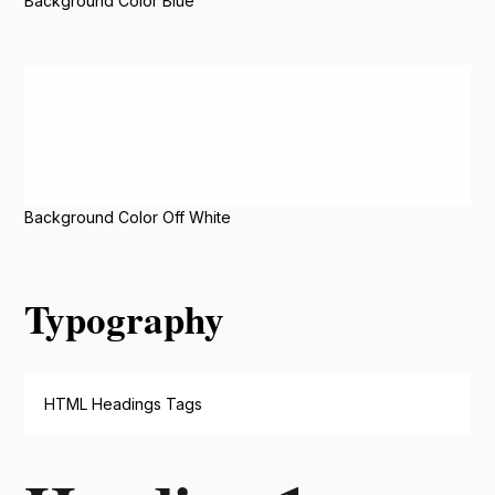
Background Color Blue
Background Color Off White
Typography
HTML Headings Tags