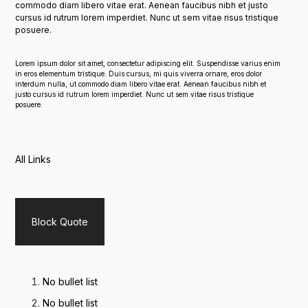
commodo diam libero vitae erat. Aenean faucibus nibh et justo
cursus id rutrum lorem imperdiet. Nunc ut sem vitae risus tristique
posuere.
Lorem ipsum dolor sit amet, consectetur adipiscing elit. Suspendisse varius enim
in eros elementum tristique. Duis cursus, mi quis viverra ornare, eros dolor
interdum nulla, ut commodo diam libero vitae erat. Aenean faucibus nibh et
justo cursus id rutrum lorem imperdiet. Nunc ut sem vitae risus tristique
posuere.
All Links
Block Quote
No bullet list
No bullet list