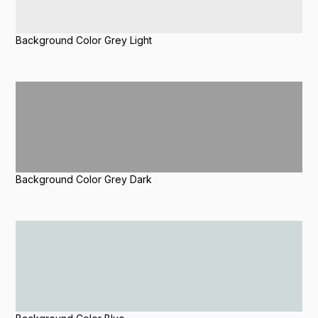
Background Color Grey Light
Background Color Grey Dark