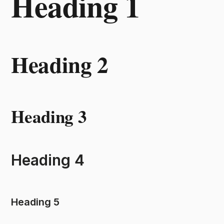
Heading 1
Heading 2
Heading 3
Heading 4
Heading 5