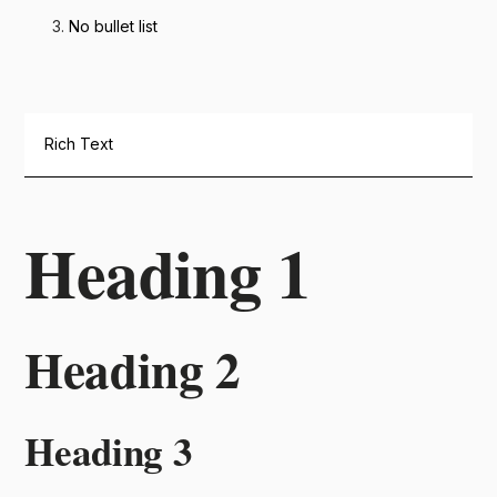
No bullet list
Rich Text
Heading 1
Heading 2
Heading 3