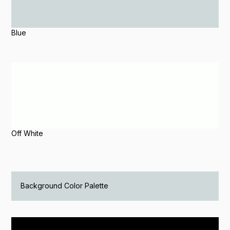
Blue
Off White
Background Color Palette