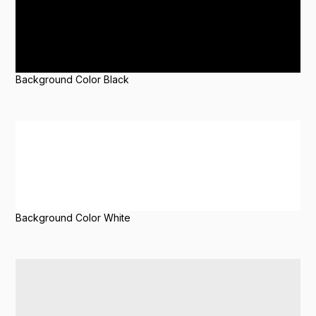
Background Color Black
Background Color White