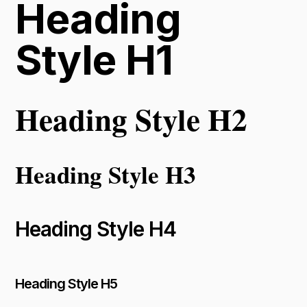
Heading
Style H1
Heading Style H2
Heading Style H3
Heading Style H4
Heading Style H5