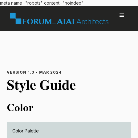
meta name="robots" content="noindex"
VERSION 1.0 • MAR 2024
Style Guide
Color
Color Palette