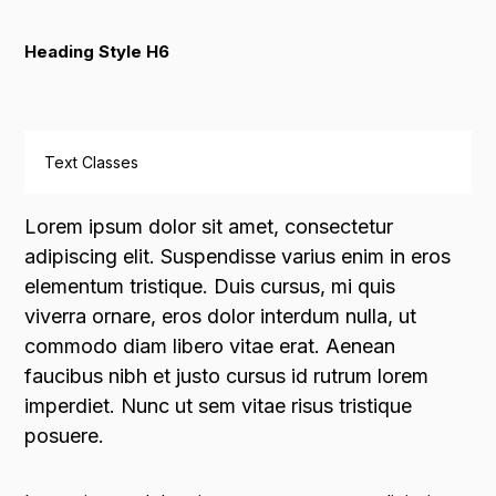
Heading Style H6
Text Classes
Lorem ipsum dolor sit amet, consectetur
adipiscing elit. Suspendisse varius enim in eros
elementum tristique. Duis cursus, mi quis
viverra ornare, eros dolor interdum nulla, ut
commodo diam libero vitae erat. Aenean
faucibus nibh et justo cursus id rutrum lorem
imperdiet. Nunc ut sem vitae risus tristique
posuere.