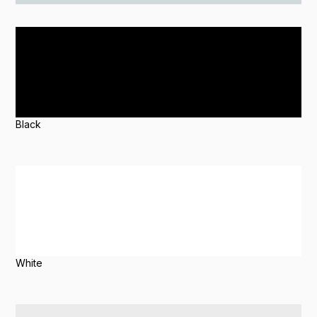
Black
White