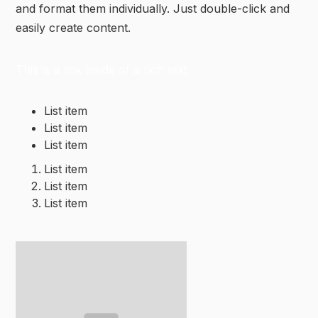
and format them individually. Just double-click and
easily create content.
This is a link inside of a rich text
List item
List item
List item
List item
List item
List item