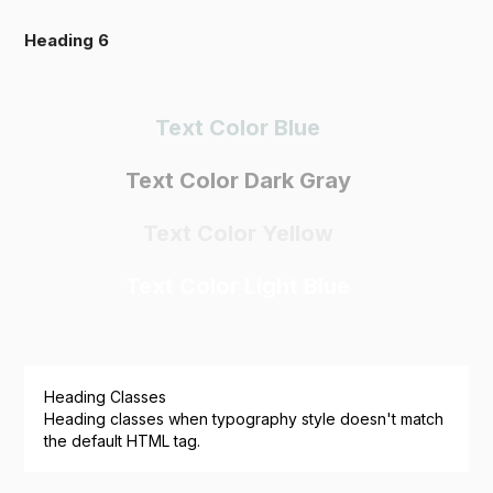
Heading 6
Text Color Blue
Text Color Dark Gray
Text Color Yellow
Text Color Light Blue
Heading Classes
Heading classes when typography style doesn't match
the default HTML tag.