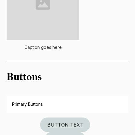
Caption goes here
Buttons
Primary Buttons
BUTTON TEXT