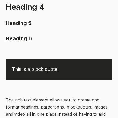
Heading 4
Heading 5
Heading 6
This is a block quote
The rich text element allows you to create and
format headings, paragraphs, blockquotes, images,
and video all in one place instead of having to add