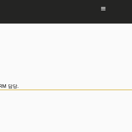
RM 담당.