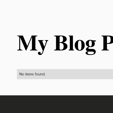
My Blog P
No items found.