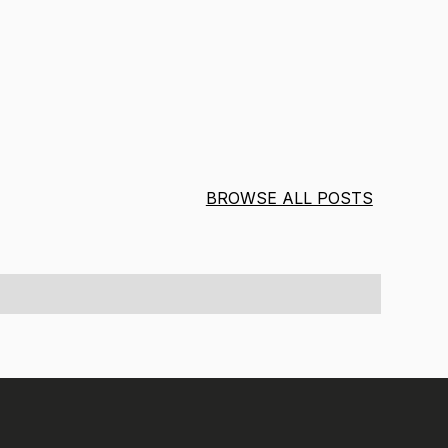
BROWSE ALL POSTS