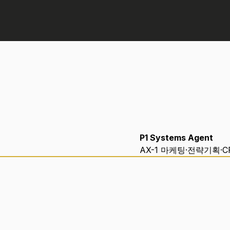
P1 Systems Agent
AX-1 마케팅·전략기획·C