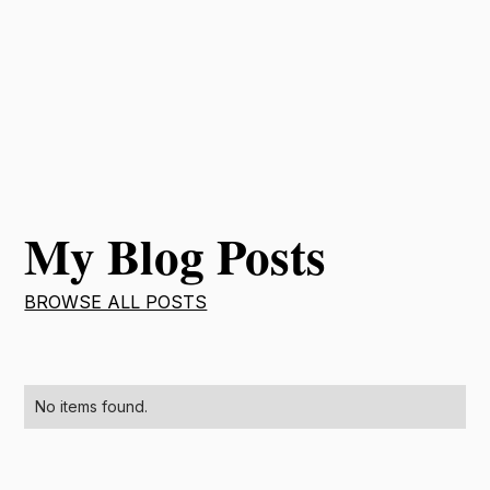
My Blog Posts
BROWSE ALL POSTS
No items found.