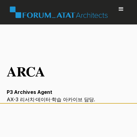
ARCA
P3 Archives Agent
AX-3 리서치·데이터·학습 아카이브 담당.