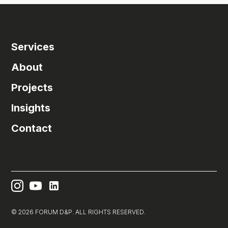
Services
About
Projects
Insights
Contact
© 2026 FORUM D&P. ALL RIGHTS RESERVED.