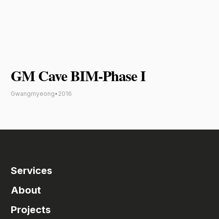
GM Cave BIM-Phase I
Gwangmyeong
•
2016
Services
About
Projects