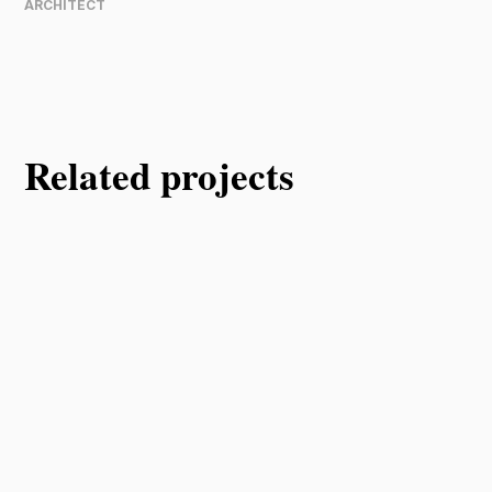
ARCHITECT
Related projects