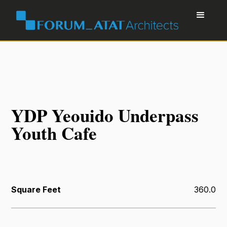
YDP Yeouido Underpass
Youth Cafe
Square Feet
360.0