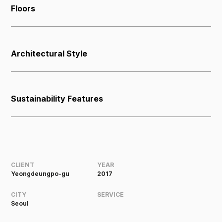
Floors
Architectural Style
Sustainability Features
CLIENT
YEAR
Yeongdeungpo-gu
2017
CITY
SERVICE
Seoul