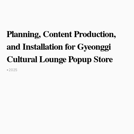
Planning, Content Production,
and Installation for Gyeonggi
Cultural Lounge Popup Store
•
2025