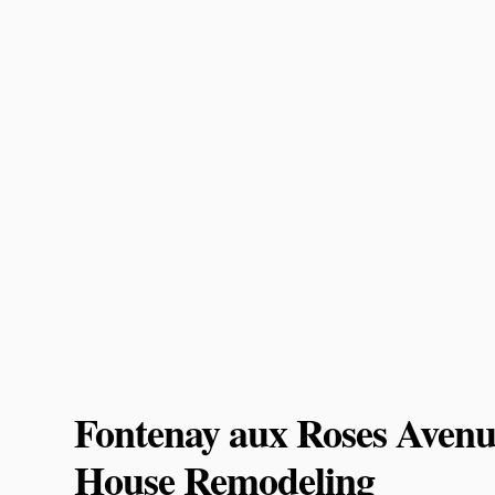
Fontenay aux Roses Avenu
House Remodeling