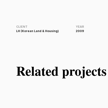
CLIENT
YEAR
LH (Korean Land & Housing)
2009
Related projects