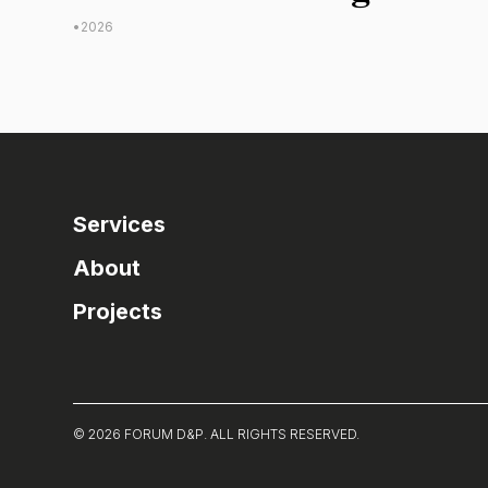
•
2026
Services
About
Projects
© 2026 FORUM D&P. ALL RIGHTS RESERVED.