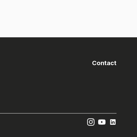
Contact