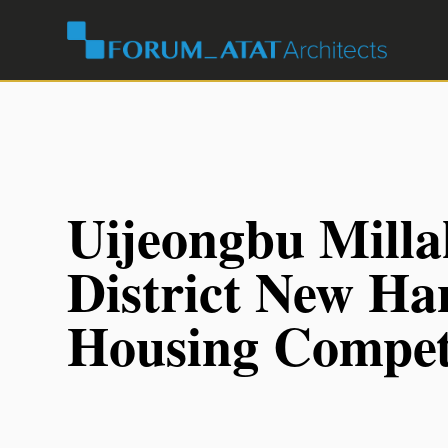
Uijeongbu Mill
District New H
Housing Compet