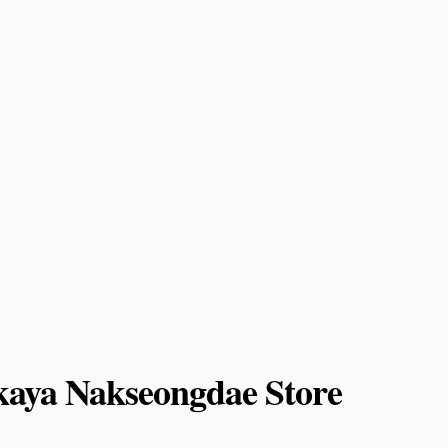
aya Nakseongdae Store