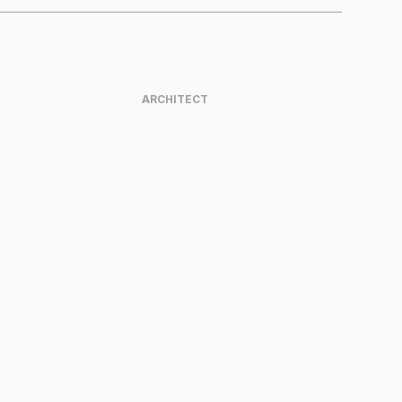
ARCHITECT