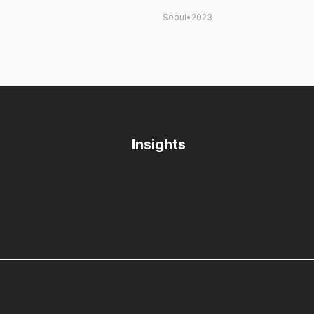
Seoul
•
2023
Insights