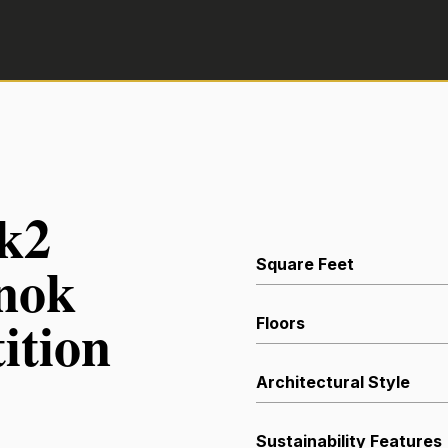
ak2
anok
Square Feet
ition
Floors
Architectural Style
Sustainability Features