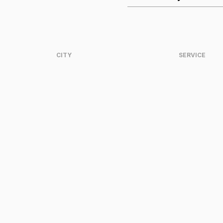
CITY
SERVICE