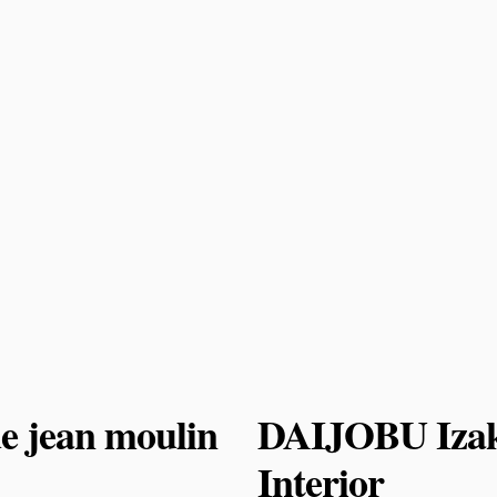
e jean moulin
DAIJOBU Izak
Interior