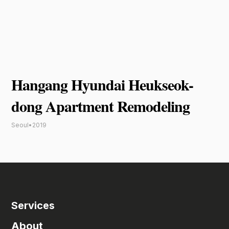
Hangang Hyundai Heukseok-
dong Apartment Remodeling
Seoul
•
2019
Services
About