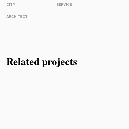
CITY
SERVICE
ARCHITECT
Related projects