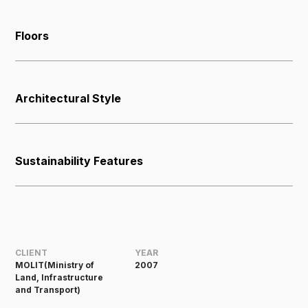
Floors
Architectural Style
Sustainability Features
CLIENT
YEAR
MOLIT(Ministry of
2007
Land, Infrastructure
and Transport)