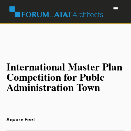
International Master Plan
Competition for Publc
Administration Town
Square Feet