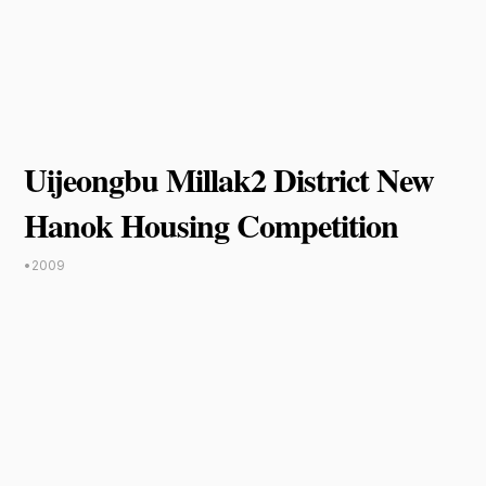
Uijeongbu Millak2 District New
Hanok Housing Competition
•
2009