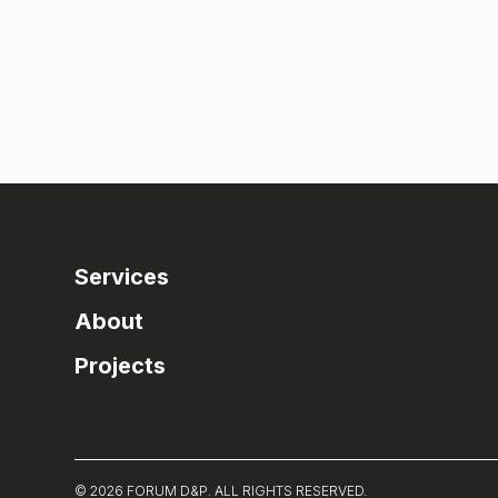
Services
About
Projects
© 2026 FORUM D&P. ALL RIGHTS RESERVED.