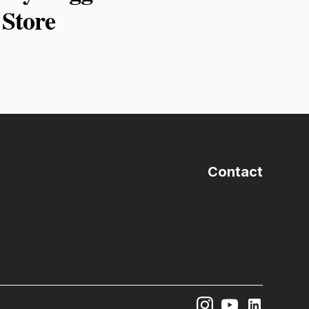
Store
Contact