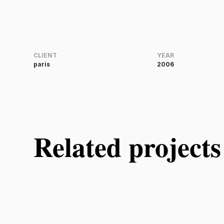
CLIENT
YEAR
paris
2006
Related projects