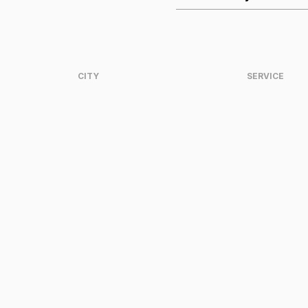
CITY
SERVICE