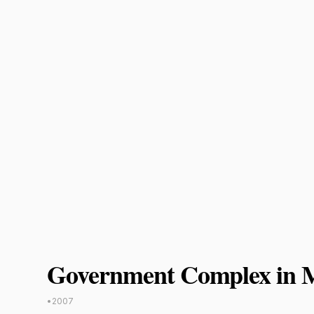
Government Complex in
•
2007