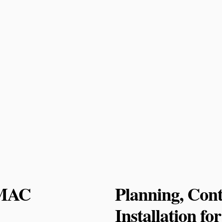
 MAC
Planning, Cont
Installation f