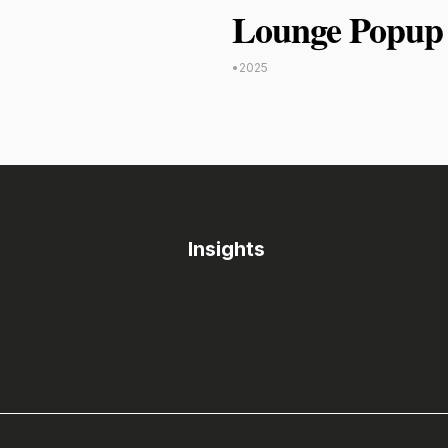
Lounge Popup 
•
2025
Insights