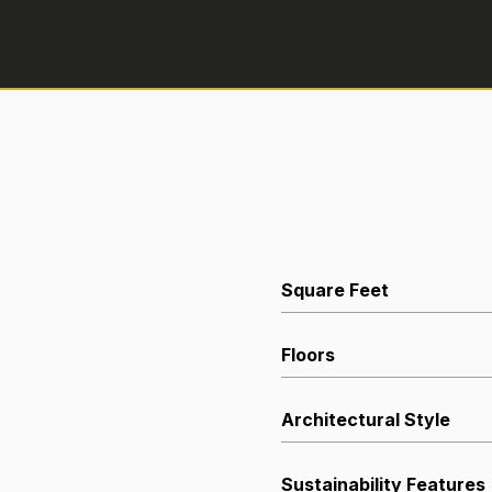
Square Feet
Floors
Architectural Style
Sustainability Features