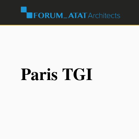
Paris TGI