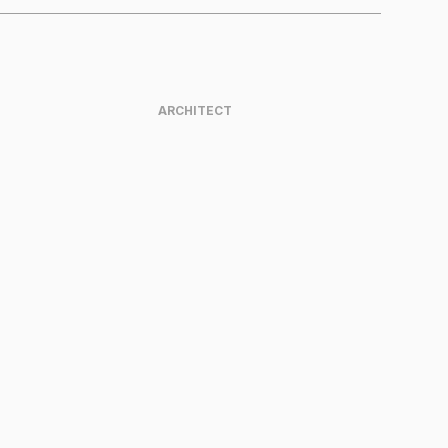
ARCHITECT