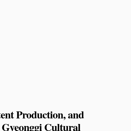
ent Production, and
or Gyeonggi Cultural