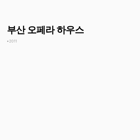
부산 오페라 하우스
•
2011