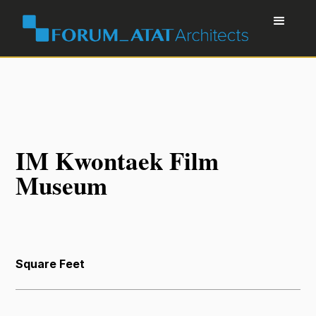
IM Kwontaek Film
Museum
Square Feet