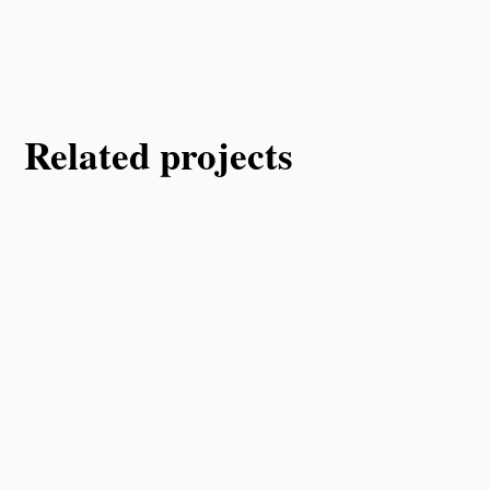
Related projects