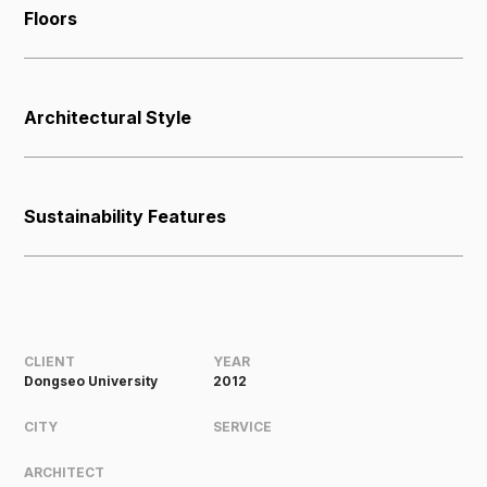
Floors
Architectural Style
Sustainability Features
CLIENT
YEAR
Dongseo University
2012
CITY
SERVICE
ARCHITECT