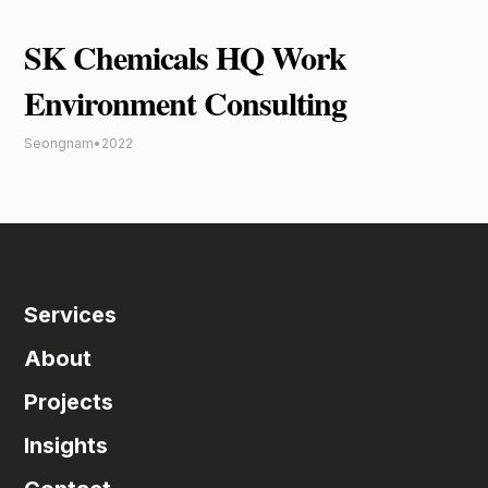
SK Chemicals HQ Work
Environment Consulting
Seongnam
•
2022
Services
About
Projects
Insights