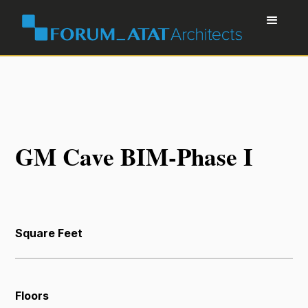
GM Cave BIM-Phase I
Square Feet
Floors