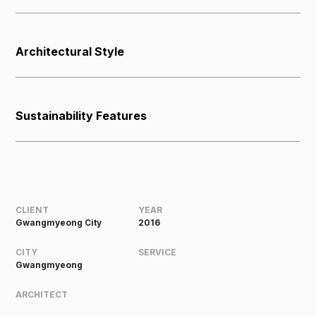
Architectural Style
Sustainability Features
CLIENT
YEAR
Gwangmyeong City
2016
CITY
SERVICE
Gwangmyeong
ARCHITECT