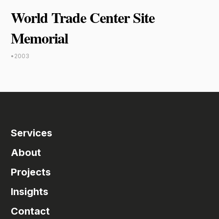
World Trade Center Site
Memorial
•
2003
Services
About
Projects
Insights
Contact