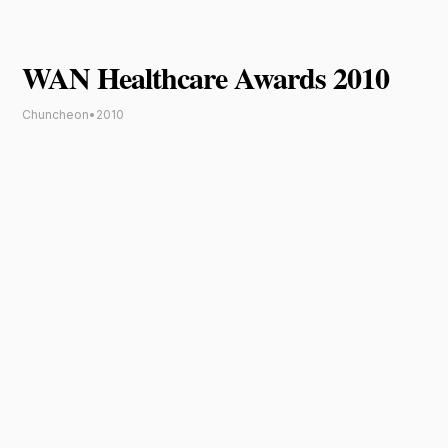
WAN Healthcare Awards 2010
Chuncheon
•
2010