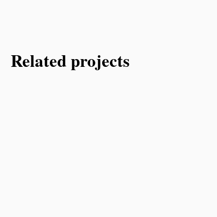
Related projects