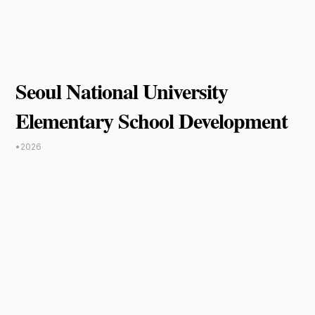
Seoul National University
Elementary School Development
•
2026