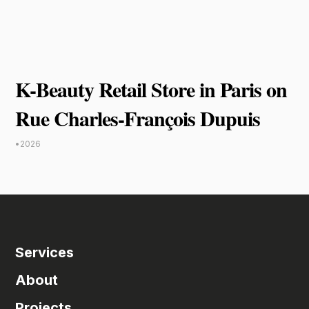
K-Beauty Retail Store in Paris on
Rue Charles-François Dupuis
•
2026
Services
About
Projects