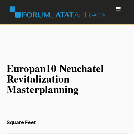
Europan10 Neuchatel
Revitalization
Masterplanning
Square Feet