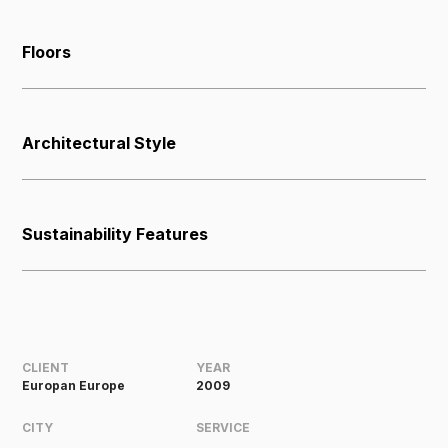
Floors
Architectural Style
Sustainability Features
CLIENT
YEAR
Europan Europe
2009
CITY
SERVICE