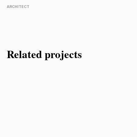
ARCHITECT
Related projects