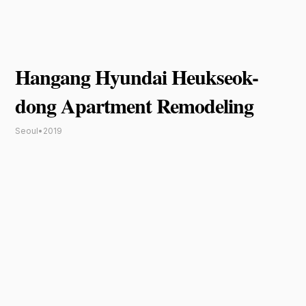
Hangang Hyundai Heukseok-
dong Apartment Remodeling
Seoul
•
2019