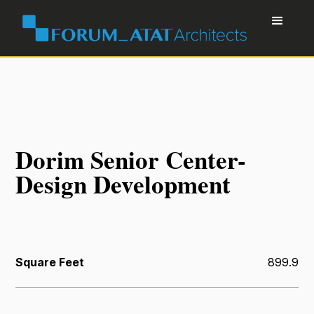
Dorim Senior Center-
Design Development
Square Feet
899.9