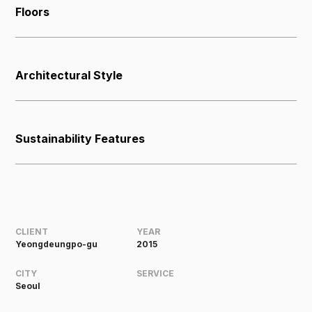
Floors
Architectural Style
Sustainability Features
CLIENT
YEAR
Yeongdeungpo-gu
2015
CITY
SERVICE
Seoul