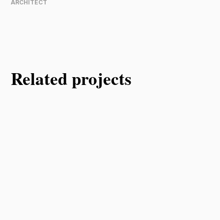
ARCHITECT
Related projects