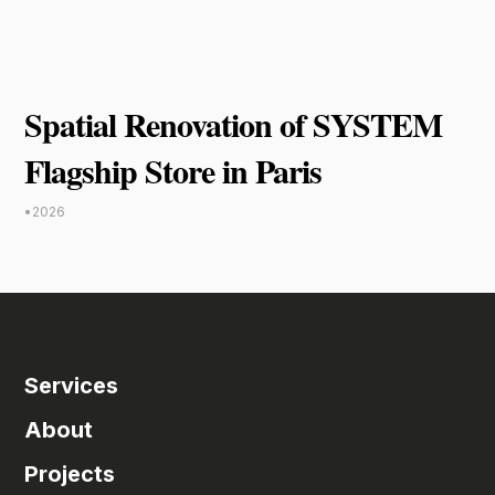
Spatial Renovation of SYSTEM
Flagship Store in Paris
•
2026
Services
About
Projects