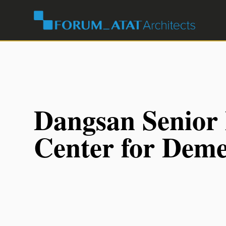
Dangsan Senior
Center for Deme