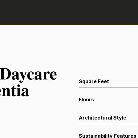
 Daycare
ntia
Square Feet
Floors
Architectural Style
Sustainability Features