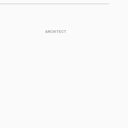
ARCHITECT