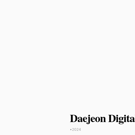
Daejeon Digita
•
2024