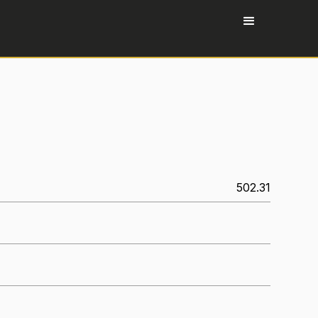
502.31