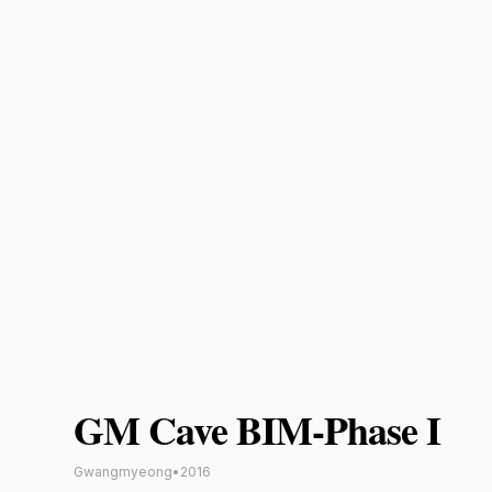
GM Cave BIM-Phase I
Gwangmyeong
•
2016