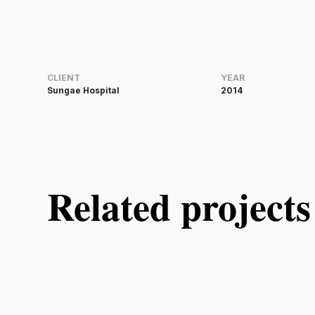
CLIENT
YEAR
Sungae Hospital
2014
Related projects