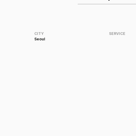
CITY
SERVICE
Seoul