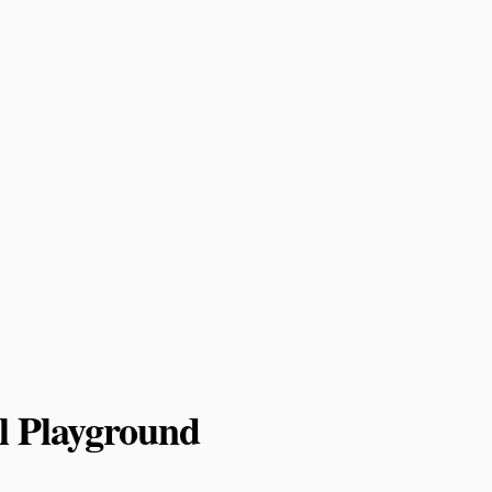
l Playground