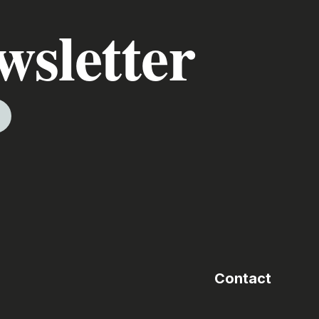
wsletter
Contact