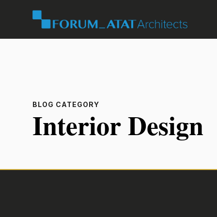
BLOG CATEGORY
Interior Design