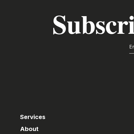
Subscri
Services
About