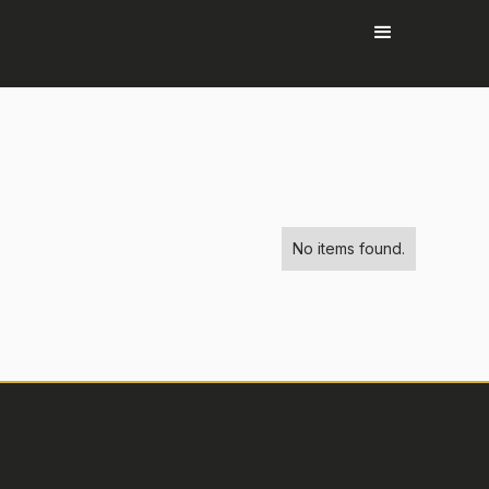
No items found.