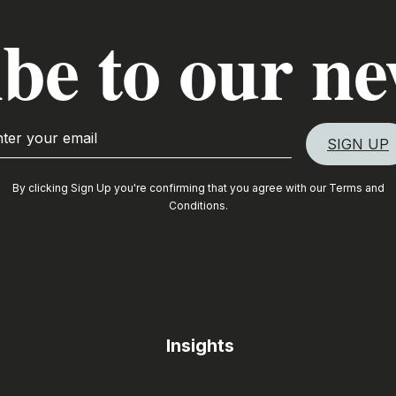
be to our ne
By clicking Sign Up you're confirming that you agree with our
Terms and
Conditions
.
Insights